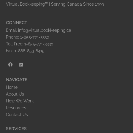
Virtual Bookkeeping™ | Serving Canada Since 1999
CONNECT
Email info@virtualbookkeeping.ca
Phone: 1-855-774-3330
Toll Free: 1-855-774-3330
Fax: 1-888-853-8415
NAVIGATE
Home
About Us
How We Work
Resources
Contact Us
SERVICES