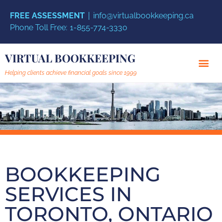
FREE ASSESSMENT
info@virtualbookkeeping.ca
Phone Toll Free:
1-855-774-3330
VIRTUAL BOOKKEEPING
Helping clients achieve financial goals since 1999
BOOKKEEPING
SERVICES IN
TORONTO, ONTARIO