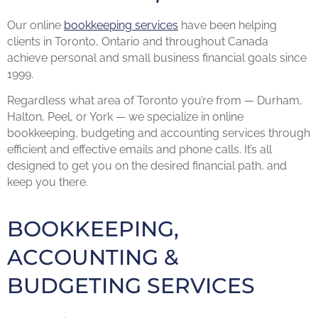
Our online
bookkeeping services
have been helping
clients in Toronto, Ontario and throughout Canada
achieve personal and small business financial goals since
1999.
Regardless what area of Toronto you’re from — Durham,
Halton, Peel, or York — we specialize in online
bookkeeping, budgeting and accounting services through
efficient and effective emails and phone calls. It’s all
designed to get you on the desired financial path, and
keep you there.
BOOKKEEPING,
ACCOUNTING &
BUDGETING SERVICES