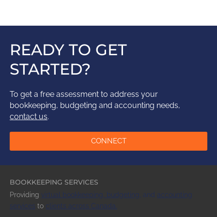
READY TO GET
STARTED?
To get a free assessment to address your
bookkeeping, budgeting and accounting needs,
contact us
.
CONNECT
BOOKKEEPING SERVICES
Providing
virtual bookkeeping,
budgeting
,
and
accounting
services
to
clients across
Canada
.