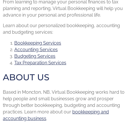
From learning to manage your personal finances to tax
planning and reporting, Virtual Bookkeeping will help you
advance in your personal and professional life.
Learn about our personalized bookkeeping, accounting
and budgeting services:
Bookkeeping Services
Accounting Services
Budgeting Services
Tax Preparation Services
ABOUT US
Based in Moncton, NB, Virtual Bookkeeping works hard to
help people and small businesses grow and prosper
through better bookkeeping, budgeting and accounting
practices. Learn more about our
bookkeeping and
accounting business
.