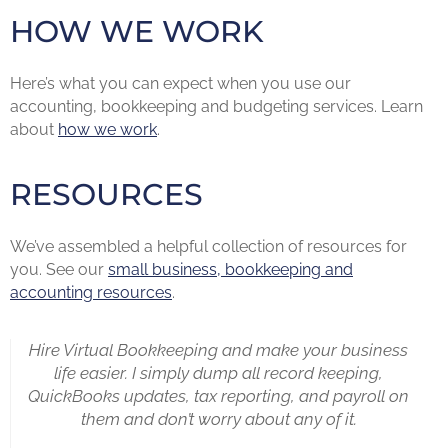
HOW WE WORK
Here’s what you can expect when you use our
accounting, bookkeeping and budgeting services. Learn
about
how we work
.
RESOURCES
We’ve assembled a helpful collection of resources for
you. See our
small business, bookkeeping and
accounting resources
.
Hire Virtual Bookkeeping and make your business
life easier. I simply dump all record keeping,
QuickBooks updates, tax reporting, and payroll on
them and don’t worry about any of it.