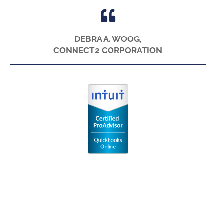
DEBRA A. WOOG,
CONNECT2 CORPORATION