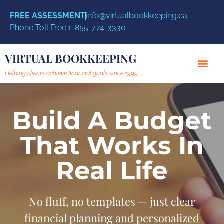
FREE ASSESSMENT
info@virtualbookkeeping.ca
Phone Toll Free:
1-855-774-3330
VIRTUAL BOOKKEEPING
Helping clients achieve financial goals since 1999
Build A Budget
That Works In
Real Life
No fluff, no templates — just clear
financial planning and personalized