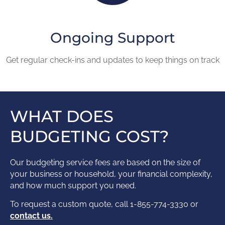
Ongoing Support
Get regular check-ins and updates to keep things on track
WHAT DOES
BUDGETING COST?
Our budgeting service fees are based on the size of
your business or household, your financial complexity,
and how much support you need.
To request a custom quote, call 1-855-774-3330 or
contact us.