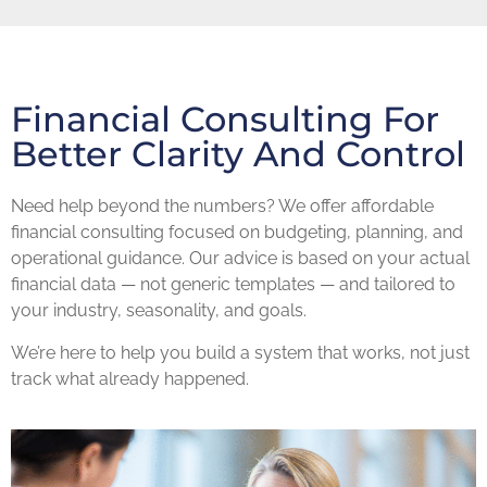
Financial Consulting For
Better Clarity And Control
Need help beyond the numbers? We offer affordable
financial consulting focused on budgeting, planning, and
operational guidance. Our advice is based on your actual
financial data — not generic templates — and tailored to
your industry, seasonality, and goals.
We’re here to help you build a system that works, not just
track what already happened.