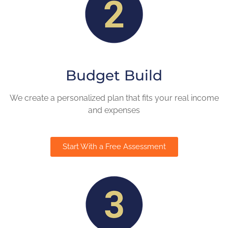
Budget Build
We create a personalized plan that fits your real income
and expenses
Start With a Free Assessment