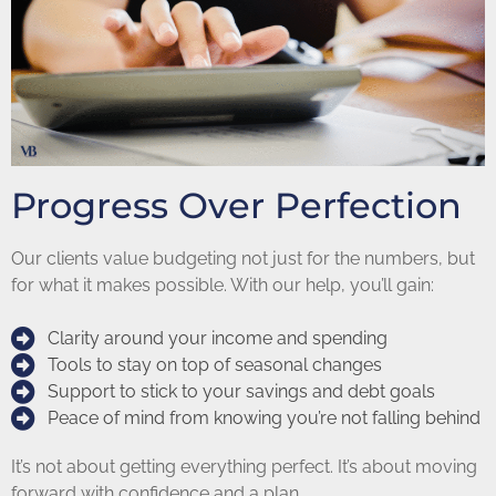
Progress Over Perfection
Our clients value budgeting not just for the numbers, but
for what it makes possible. With our help, you’ll gain:
Clarity around your income and spending
Tools to stay on top of seasonal changes
Support to stick to your savings and debt goals
Peace of mind from knowing you’re not falling behind
It’s not about getting everything perfect. It’s about moving
forward with confidence and a plan.