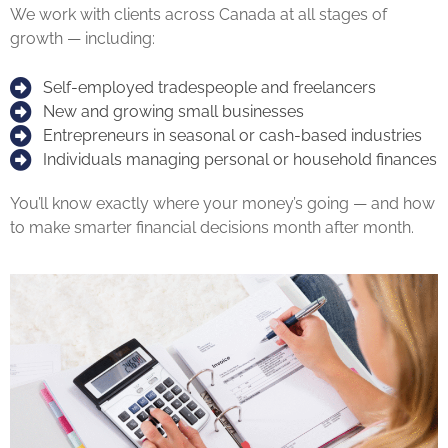
We work with clients across Canada at all stages of
growth — including:
Self-employed tradespeople and freelancers
New and growing small businesses
Entrepreneurs in seasonal or cash-based industries
Individuals managing personal or household finances
You’ll know exactly where your money’s going — and how
to make smarter financial decisions month after month.