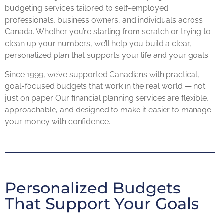
budgeting services tailored to self-employed
professionals, business owners, and individuals across
Canada. Whether you’re starting from scratch or trying to
clean up your numbers, we’ll help you build a clear,
personalized plan that supports your life and your goals.
Since 1999, we’ve supported Canadians with practical,
goal-focused budgets that work in the real world — not
just on paper. Our financial planning services are flexible,
approachable, and designed to make it easier to manage
your money with confidence.
Personalized Budgets
That Support Your Goals