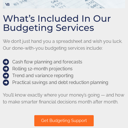
What’s Included In Our
Budgeting Services
We don’t just hand you a spreadsheet and wish you luck.
Our done-with-you budgeting services include:
Cash flow planning and forecasts
Rolling 12-month projections
Trend and variance reporting
Practical savings and debt reduction planning
You’ll know exactly where your money’s going — and how
to make smarter financial decisions month after month.
Get Budgeting Support