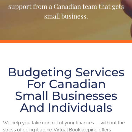
support from a Canadian team that gets
small business.
Budgeting Services
For Canadian
Small Businesses
And Individuals
We help you take control of your finances — without the
stress of doing it alone. Virtual Bookkeeping offers