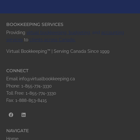
BOOKKEEPING SERVICES
Providing
virtual bookkeeping,
budgeting
,
and
accounting
services
to
clients across
Canada
.
Virtual Bookkeeping™ | Serving Canada Since 1999
CONNECT
Email info@virtualbookkeeping.ca
Phone: 1-855-774-3330
Toll Free: 1-855-774-3330
Fax: 1-888-853-8415
NAVIGATE
Home