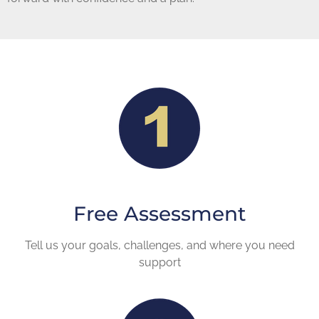
Free Assessment
Tell us your goals, challenges, and where you need
support