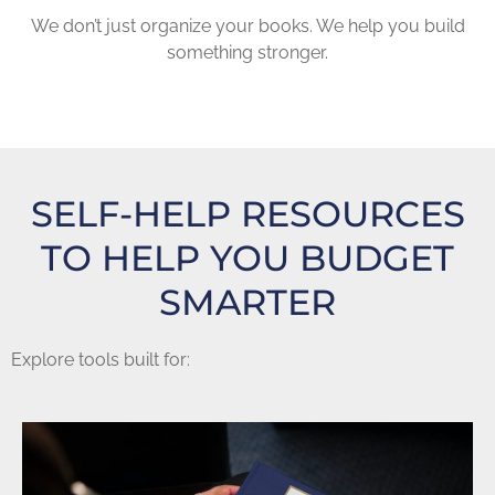
We don’t just organize your books. We help you build
something stronger.
SELF-HELP RESOURCES
TO HELP YOU BUDGET
SMARTER
Explore tools built for: