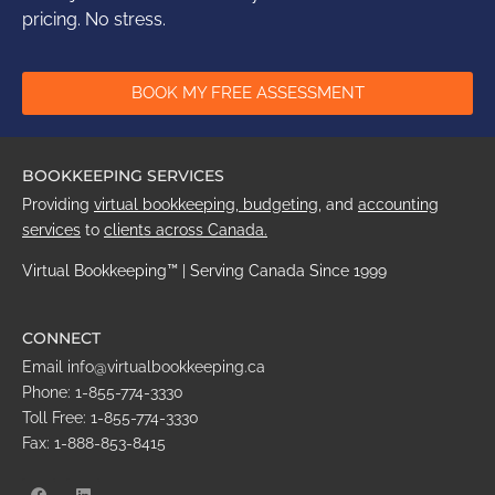
pricing. No stress.
BOOK MY FREE ASSESSMENT
BOOKKEEPING SERVICES
Providing
virtual bookkeeping,
budgeting
,
and
accounting
services
to
clients across
Canada
.
Virtual Bookkeeping™ | Serving Canada Since 1999
CONNECT
Email info@virtualbookkeeping.ca
Phone: 1-855-774-3330
Toll Free: 1-855-774-3330
Fax: 1-888-853-8415