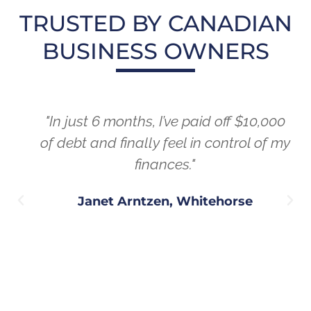
TRUSTED BY CANADIAN
BUSINESS OWNERS
"In just 6 months, I’ve paid off $10,000
of debt and finally feel in control of my
finances."
Janet Arntzen, Whitehorse