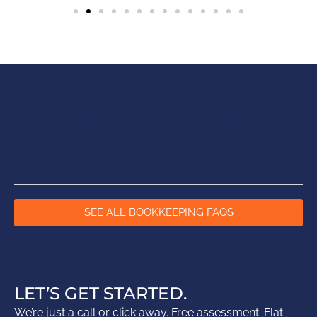
Have a question?
Do you offer bookkeeping services near
me?
SEE ALL BOOKKEEPING FAQS
LET’S GET STARTED.
We’re just a call or click away. Free assessment. Flat