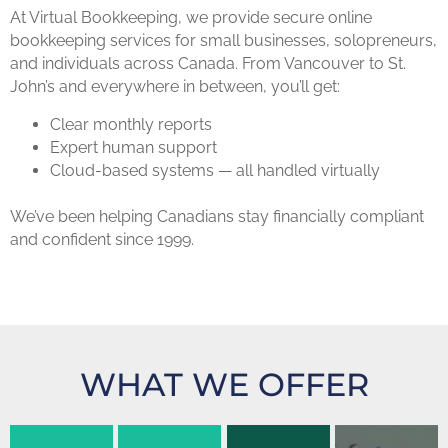
At Virtual Bookkeeping, we provide secure online
bookkeeping services for small businesses, solopreneurs,
and individuals across Canada. From Vancouver to St.
John’s and everywhere in between, you’ll get:
Clear monthly reports
Expert human support
Cloud-based systems — all handled virtually
We’ve been helping Canadians stay financially compliant
and confident since 1999.
Budgeting
&
WHAT WE OFFER
Accounting
Coaching
QuickBooks
eeping
Services
training
ervices
Custom