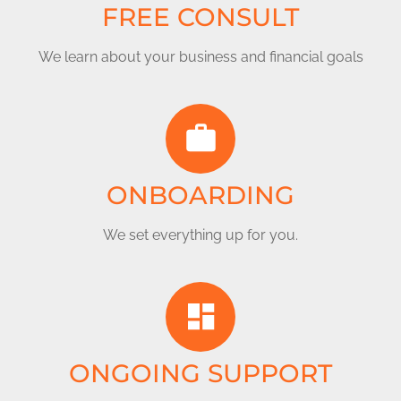
FREE CONSULT
We learn about your business and financial goals
ONBOARDING
We set everything up for you.
ONGOING SUPPORT