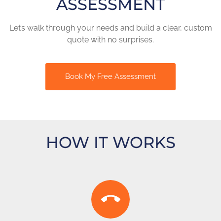
ASSESSMENT
Let’s walk through your needs and build a clear, custom
quote with no surprises.
Book My Free Assessment
HOW IT WORKS