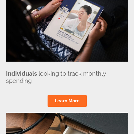
Individuals
looking to track monthly
spending
Learn More