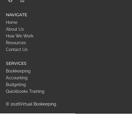
NAVIGATE
Home
About Us
How We Work
Resources
Contact Us
SERVICES
Bookkeeping
Accounting
Budgeting
Quickbooks Training
© 2026
Virtual Bookeeping