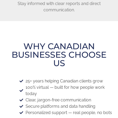
Stay informed with clear reports and direct
communication.
WHY CANADIAN
BUSINESSES CHOOSE
US
25+ years helping Canadian clients grow
100% virtual — built for how people work
today
Clear, jargon-free communication
Secure platforms and data handling
Personalized support — real people, no bots