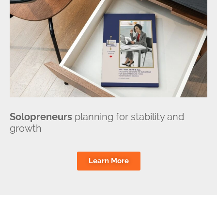
Solopreneurs
planning for stability and
growth
Learn More